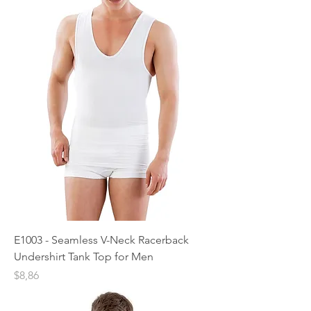
E1003 - Seamless V-Neck Racerback
Undershirt Tank Top for Men
Price
$8,86