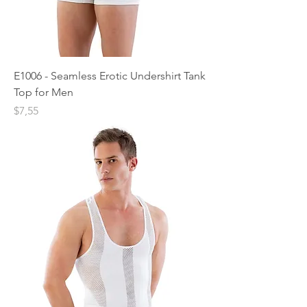
E1006 - Seamless Erotic Undershirt Tank
Top for Men
Price
$7,55