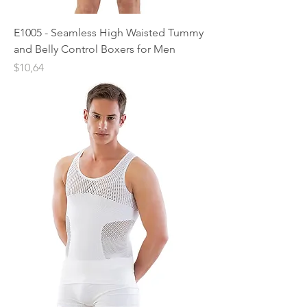
E1005 - Seamless High Waisted Tummy
and Belly Control Boxers for Men
Price
$10,64