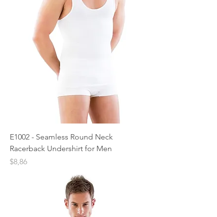
E1002 - Seamless Round Neck
Racerback Undershirt for Men
Price
$8,86