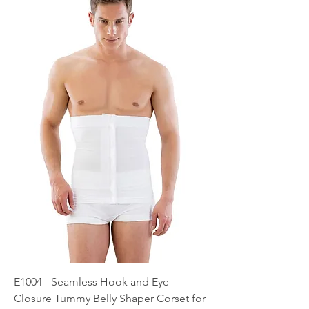
E1004 - Seamless Hook and Eye
Closure Tummy Belly Shaper Corset for