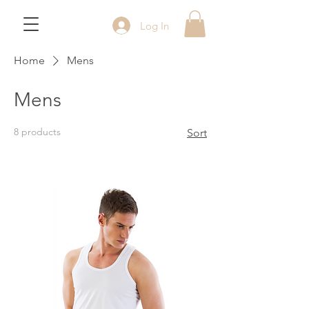
Log In
Home
Mens
Mens
8 products
Sort