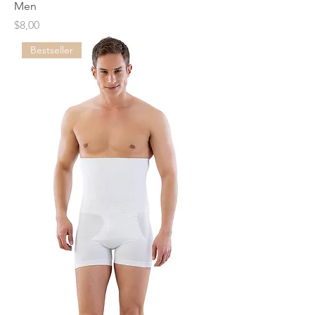
Men
Price
$8,00
Bestseller