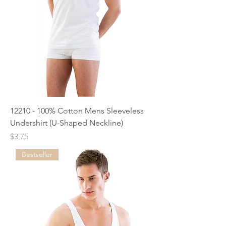
12210 - 100% Cotton Mens Sleeveless
Undershirt (U-Shaped Neckline)
Price
$3,75
Bestseller