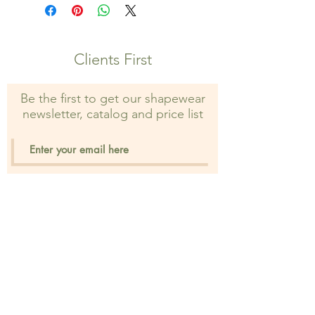
property of Shapewear Wholesale
and may not be used without prior
consent. Unauthorized use is strictly
prohibited and may result in legal
Clients First
action.
Be the first to get our shapewear
newsletter, catalog and price list
Sign Up
Privacy Policy
FAQ's
Distant Sales Agr.
Shipping & Returns