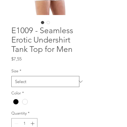
E1009 - Seamless
Erotic Undershirt
Tank Top for Men
Price
$7,55
Size
*
Color
*
Quantity
*