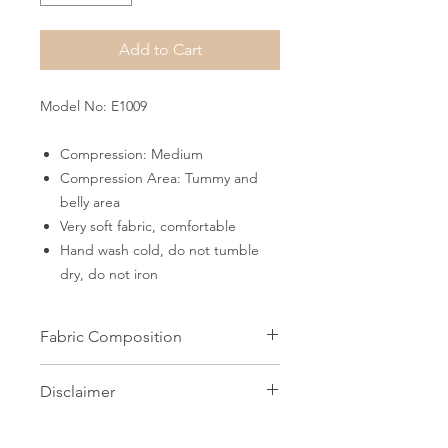
Add to Cart
Model No: E1009
Compression: Medium
Compression Area: Tummy and
belly area
Very soft fabric, comfortable
Hand wash cold, do not tumble
dry, do not iron
Fabric Composition
82% Microfiber 18% Elastane
Disclaimer
All images on this website are the