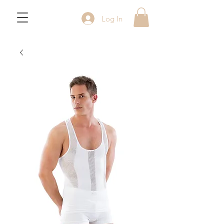
Log In