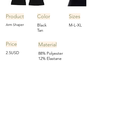
Product
Color
Sizes
Arm Shaper
Black
M-L-XL
Tan
Price
Material
2.5USD
88% Polyester
12% Elastane
Learn More
Tummy Shaper/Thigh Slimmer
Custom order for a client in Germany