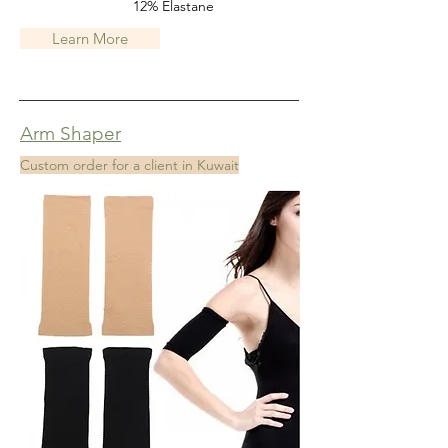
12% Elastane
Learn More
Arm Shaper
Custom order for a client in Kuwait