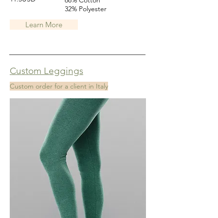
68% Cotton
32% Polyester
Learn More
Custom Leggings
Custom order for a client in Italy