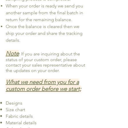
When your order is ready we send you
another sample from the final batch in
return for the remaining balance.
Once the balance is cleared then we
ship your order and share the tracking
details.
Note
: If you are inquiring about the
status of your custom order, please
contact your sales representative about
the updates on your order.
What we need from you for a
custom order before we start;
Designs
Size chart
Fabric details
Material details