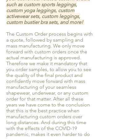
such as custom sports leggings,
custom yoga leggings, custom
activewear sets, custom leggings,
custom bustier bra sets, and more!
The Custom Order process begins with
a quote, followed by sampling and
mass manufacturing. We only move
forward with custom orders once the
actual manufacturing is approved.
Therefore we make it mandatory that
you order samples, to allow you to see
the quality of the final product and
confidently move forward with mass
manufacturing of your seamless
shapewear, underwear, or any custom
order for that matter. After all these
years we have come to the conclusion
that this is the best practice when
manufacturing custom orders over
long distances. And during this time
with the effects of the COVID-19
pandemic, makes it even harder to do