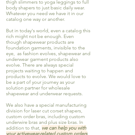
thigh slimmers to yoga leggings to full
body shapers to just basic daily wear.
Whatever you need we have it in our
catalog one way or another.
But in today's world, even a catalog this
rich might not be enough. Even
though shapewear products are
foundation garments, invisible to the
eye, as fashion evolves, shapewear and
underwear garment products also
evolve. There are always special
projects waiting to happen and
products to evolve. We would love to
be a part of your journey as your
solution partner for wholesale
shapewear and underwear requests.
We also have a special manufacturing
division for laser cut corset shapers,
custom order bras, including custom
underwire bras and plus size bras. In
addition to that,
we can help you with
your activewear-related custom orders