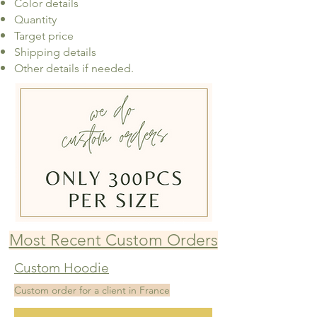
Color details
Quantity
Target price
Shipping details
Other details if needed.
Most Recent Custom Orders
Custom Hoodie
Custom order for a client in France