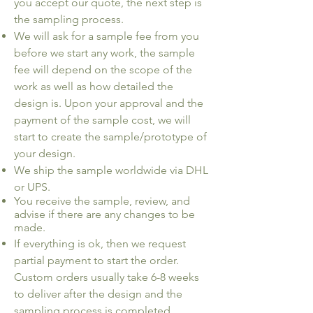
you accept our quote, the next step is
the sampling process.
We will ask for a sample fee from you
before we start any work, the sample
fee will depend on the scope of the
work as well as how detailed the
design is. Upon your approval and the
payment of the sample cost, we will
start to create the sample/prototype of
your design.
We ship the sample worldwide via DHL
or UPS.
You receive the sample, review, and
advise if there are any changes to be
made.
​If everything is ok, then we request
partial payment to start the order.
Custom orders usually take 6-8 weeks
to deliver after the design and the
sampling process is completed.