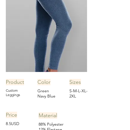
Product
Color
Sizes
Custom
Green
S-M-L-XL-
Leggings
Navy Blue
2XL
Price
Material
8.5USD
88% Polyester
12% Elastane