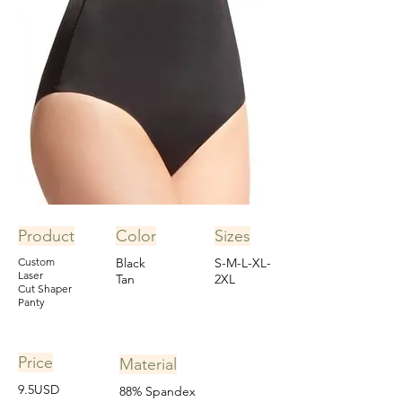
Product
Color
Sizes
Custom
Black
S-M-L-XL-
Laser
Tan
2XL
Cut Shaper
Panty
Price
Material
9.5USD
88% Spandex