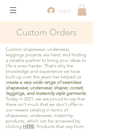
Log In
Custom Orders
Custom shapewear
, underwear,
leggings projects are hard, and finding
a reliable partner to bring your ideas to
life is even harder. That's why the
knowledge and experience we have
built up over the years has helped us
create a
very wide range of seamless
shapewear, underwear, shaper, corset,
leggings, and maternity style garments
.
Today in 2021, we are proud to say that
there isn't much that we don't offer in
our newest catalog in terms of
shapewear, underwear, maternity
products, which can be accessed by
clicking
HERE
. Products that vary from