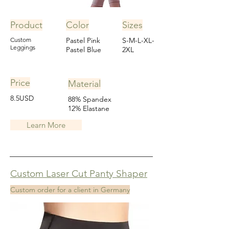
Product
Color
Sizes
Custom
Pastel Pink
S-M-L-XL-
Leggings
Pastel Blue
2XL
Price
Material
8.5USD
88% Spandex
12% Elastane
Learn More
Custom Laser Cut Panty Shaper
Custom order for a client in Germany