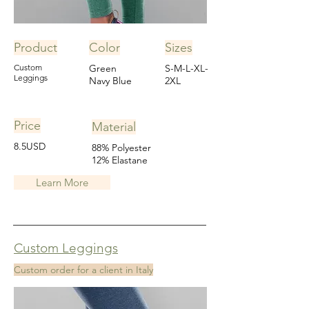
Product
Color
Sizes
Custom
Green
S-M-L-XL-
Leggings
Navy Blue
2XL
Price
Material
8.5USD
88% Polyester
12% Elastane
Learn More
Custom Leggings
Custom order for a client in Italy