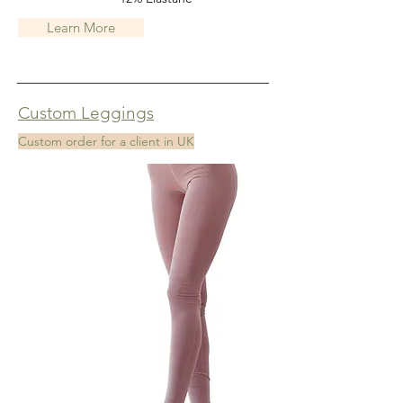
Learn More
Custom Leggings
Custom order for a client in UK