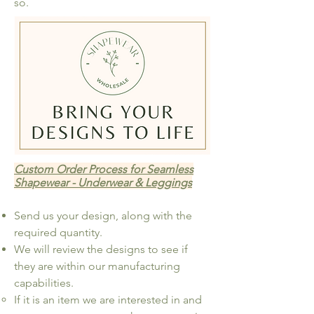
so.
Custom Order Process for Seamless
Shapewear - Underwear & Leggings
Send us your design, along with the
required quantity.
We will review the designs to see if
they are within our manufacturing
capabilities.
If it is an item we are interested in and