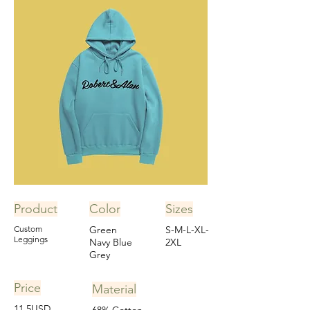
Product
Color
Sizes
Custom
Green
S-M-L-XL-
Leggings
Navy Blue
2XL
Grey
Price
Material
11.5USD