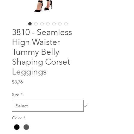
3810 - Seamless
High Waister
Tummy Belly
Shaping Corset
Leggings
Price
$8,76
Size
*
Color
*