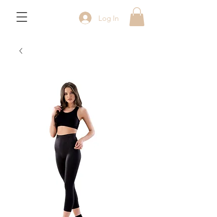
Log In