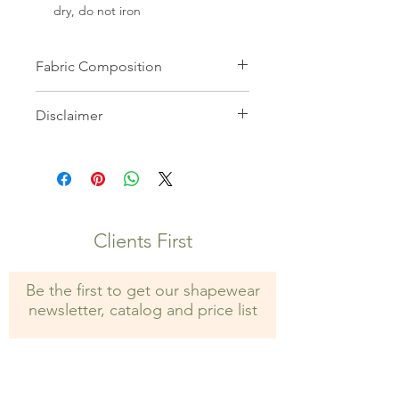
dry, do not iron
Fabric Composition
82% Microfiber 18% Elastane
Disclaimer
All images on this website are the
property of Shapewear Wholesale
and may not be used without prior
consent. Unauthorized use is strictly
prohibited and may result in legal
Clients First
action.
Be the first to get our shapewear
newsletter, catalog and price list