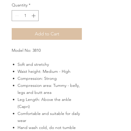
Quantity
*
Add to Cart
Model No: 3810
Soft and stretchy
Waist height: Medium - High
Compression: Strong
Compression area: Tummy - belly,
legs and butt area
Leg Length: Above the ankle
(Capri)
Comfortable and suitable for daily
wear
Hand wash cold, do not tumble