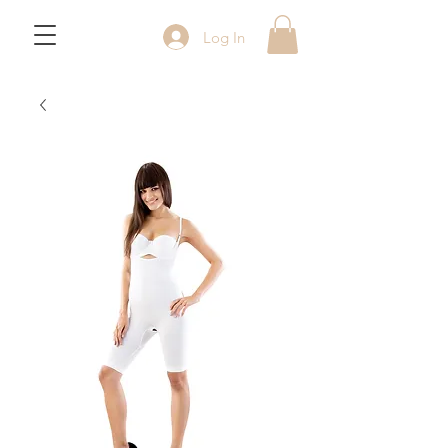
Log In