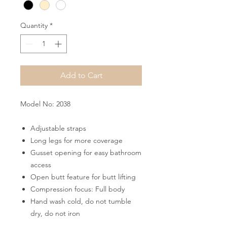
Quantity
*
Add to Cart
Model No: 2038
Adjustable straps
Long legs for more coverage
Gusset opening for easy bathroom
access
Open butt feature for butt lifting
Compression focus: Full body
Hand wash cold, do not tumble
dry, do not iron