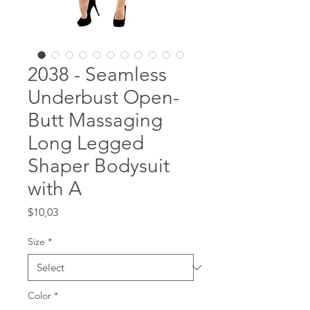
2038 - Seamless
Underbust Open-
Butt Massaging
Long Legged
Shaper Bodysuit
with A
Price
$10,03
Size
*
Color
*