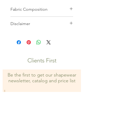
Fabric Composition
82% Microfiber 18% Elastane
Disclaimer
All images on this website are the
property of Shapewear Wholesale
and may not be used without prior
consent. Unauthorized use is strictly
prohibited and may result in legal
Clients First
action.
Be the first to get our shapewear
newsletter, catalog and price list