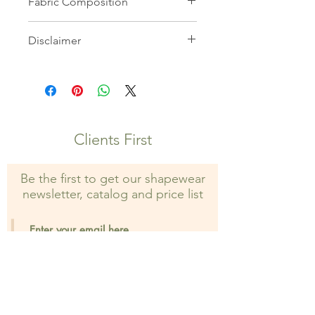
Fabric Composition
82% Microfiber 18% Elastane
Disclaimer
All images on this website are the
property of Shapewear Wholesale
and may not be used without prior
consent. Unauthorized use is strictly
prohibited and may result in legal
Clients First
action.
Be the first to get our shapewear
newsletter, catalog and price list
Sign Up