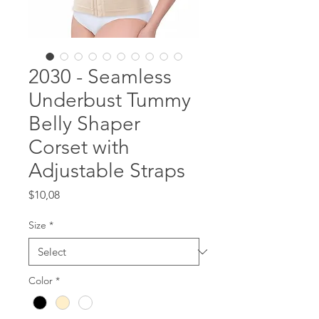
2030 - Seamless
Underbust Tummy
Belly Shaper
Corset with
Adjustable Straps
Price
$10,08
Size
*
Color
*