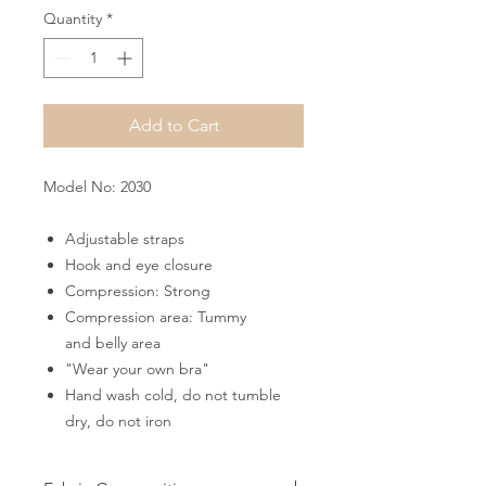
Quantity
*
Add to Cart
Model No: 2030
Adjustable straps
Hook and eye closure
Compression: Strong
Compression area: Tummy
and belly area
"Wear your own bra"
Hand wash cold, do not tumble
dry, do not iron