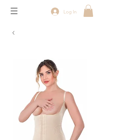
Log In