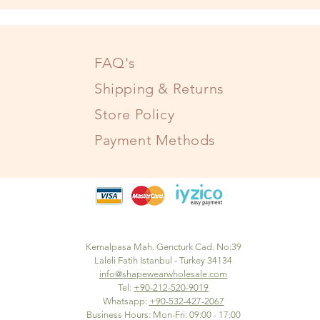
FAQ's
Shipping & Returns
Store Policy
Payment Methods
Kemalpasa Mah. Gencturk Cad. No:39
Laleli Fatih Istanbul - Turkey 34134
info@shapewearwholesale.com
Tel:
+90-212-520-9019
Whatsapp:
+90-532-427-2067
Business Hours: Mon-Fri: 09:00 - 17:00