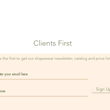
Clients First
e the first to get our shapewear newsletter, catalog and price lis
Sign U