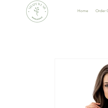
Home
Order 