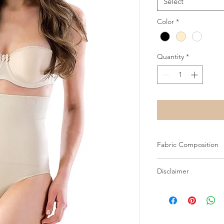
Select
Color
*
Quantity
*
Fabric Composition
82% Microfiber 18% E
Disclaimer
All images on this we
Shapewear Wholesale
prior consent. Unauth
and may result in lega