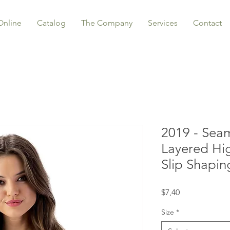
Online
Catalog
The Company
Services
Contact
2019 - Sea
Layered Hi
Slip Shapin
Price
$7,40
Size
*