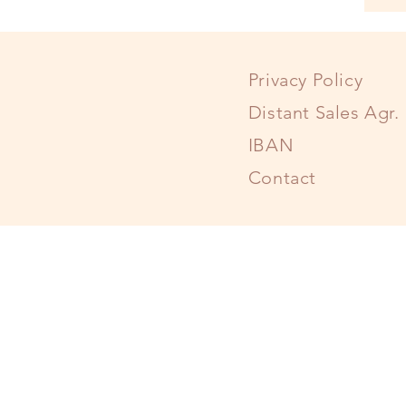
Privacy Policy
Distant Sales Agr.
IBAN
Contact