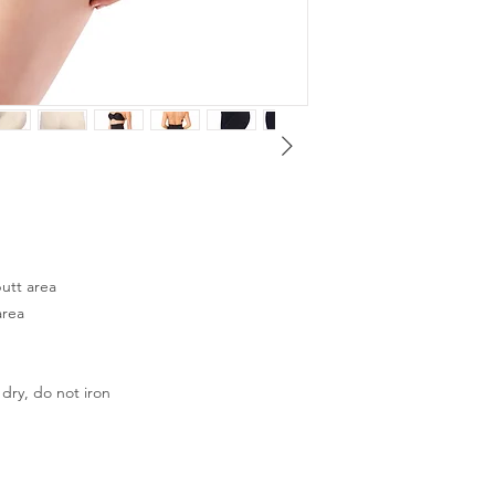
utt area
area
dry, do not iron