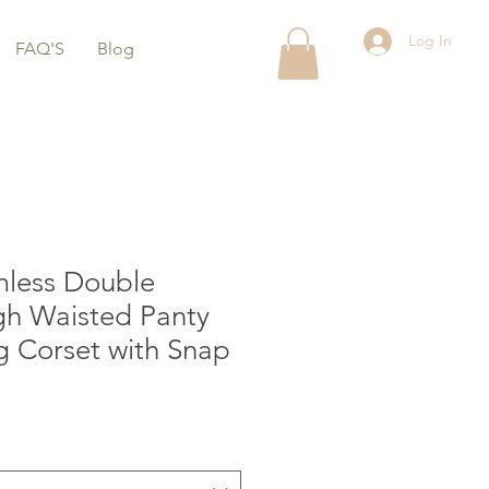
Log In
FAQ'S
Blog
mless Double
gh Waisted Panty
g Corset with Snap