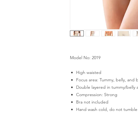
Model No: 2019
High waisted
Focus area: Tummy, belly, and b
Double layered in tummy/belly 
Compression: Strong
Bra not included
Hand wash cold, do not tumble 