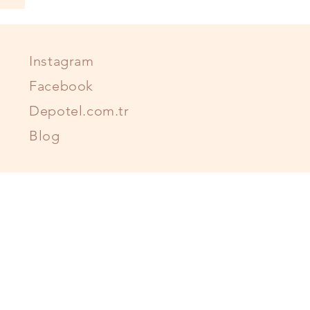
Instagram
Facebook
Depotel.com.tr
Blog