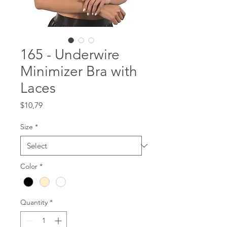
165 - Underwire
Minimizer Bra with
Laces
Price
$10,79
Size
*
Color
*
Quantity
*