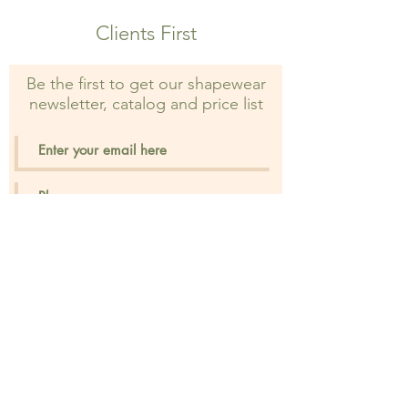
prohibited and may result in legal
Clients First
action.
Be the first to get our shapewear
newsletter, catalog and price list
Sign Up
Privacy Policy
FAQ's
Distant Sales Agr.
Shipping & Returns
IBAN
Store Policy
Contact
Payment Methods