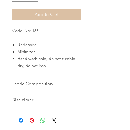
Add to Cart
Model No: 165
Underwire
Minimizer
Hand wash cold, do not tumble
dry, do not iron
Fabric Composition
82% Microfiber 18% Elastane
Disclaimer
All images on this website are the
property of Shapewear Wholesale
and may not be used without prior
consent. Unauthorized use is strictly