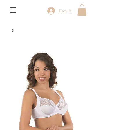
Log In