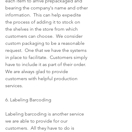
each item to arrive prepackaged and 
bearing the company's name and other 
information.  This can help expedite 
the process of adding it to stock on 
the shelves in the store from which 
customers can choose.  We consider 
custom packaging to be a reasonable 
request.  One that we have the systems 
in place to facilitate.  Customers simply 
have to include it as part of their order.  
We are always glad to provide 
customers with helpful production 
services.
6. Labeling Barcoding
Labeling barcoding is another service 
we are able to provide for our 
customers.  All they have to do is 