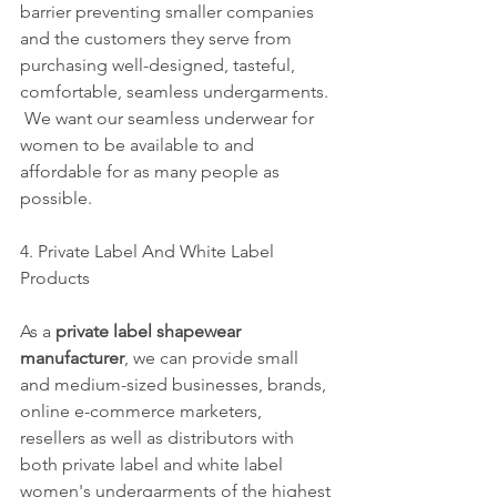
barrier preventing smaller companies 
and the customers they serve from 
purchasing well-designed, tasteful, 
comfortable, seamless undergarments. 
 We want our seamless underwear for 
women to be available to and 
affordable for as many people as 
possible. 
4. Private Label And White Label 
Products
As a 
private label shapewear 
manufacturer
, we can provide small 
and medium-sized businesses, brands, 
online e-commerce marketers, 
resellers as well as distributors with 
both private label and white label 
women's undergarments of the highest 