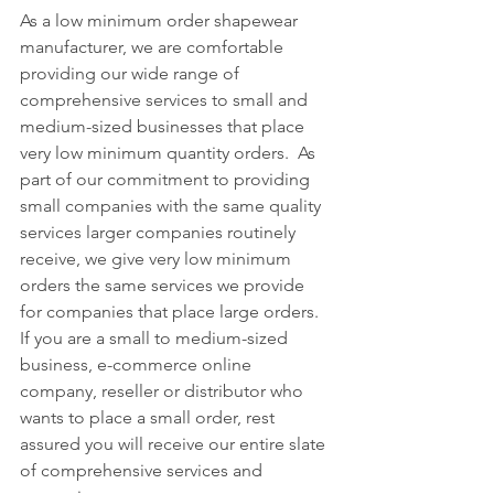
As a low minimum order shapewear 
manufacturer, we are comfortable 
providing our wide range of 
comprehensive services to small and 
medium-sized businesses that place 
very low minimum quantity orders.  As 
part of our commitment to providing 
small companies with the same quality 
services larger companies routinely 
receive, we give very low minimum 
orders the same services we provide 
for companies that place large orders.  
If you are a small to medium-sized 
business, e-commerce online 
company, reseller or distributor who 
wants to place a small order, rest 
assured you will receive our entire slate 
of comprehensive services and 