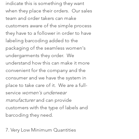
indicate this is something they want 
when they place their orders.  Our sales 
team and order takers can make 
customers aware of the simple process 
they have to a follower in order to have 
labeling barcoding added to the 
packaging of the seamless women's 
undergarments they order.  We 
understand how this can make it more 
convenient for the company and the 
consumer and we have the system in 
place to take care of it.  We are a full-
service 
women's underwear 
manufacturer
 and can provide 
customers with the type of labels and 
barcoding they need.
7. Very Low Minimum Quantities