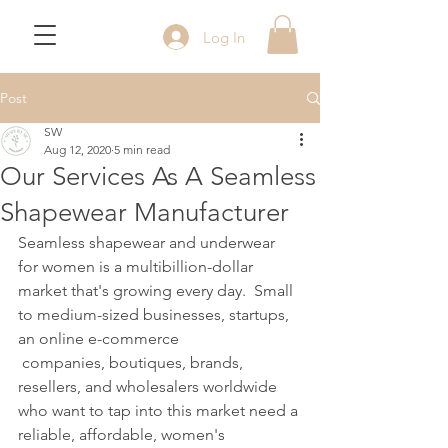
Log In
Post
SW
Aug 12, 2020
5 min read
Our Services As A Seamless
Shapewear Manufacturer
Seamless shapewear and underwear 
for women is a multibillion-dollar 
market that's growing every day.  Small 
to medium-sized businesses, startups, 
an online e-commerce
 companies, boutiques, brands, 
resellers, and wholesalers worldwide 
who want to tap into this market need a 
reliable, affordable, women's 