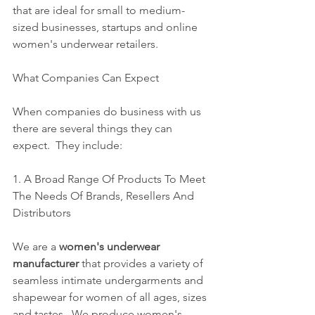
that are ideal for small to medium-
sized businesses, startups and online 
women's underwear retailers. 
What Companies Can Expect 
When companies do business with us 
there are several things they can 
expect.  They include:
1. A Broad Range Of Products To Meet 
The Needs Of Brands, Resellers And 
Distributors
We are a 
women's underwear 
manufacturer
 that provides a variety of 
seamless intimate undergarments and 
shapewear for women of all ages, sizes 
and tastes.  We produce women's 