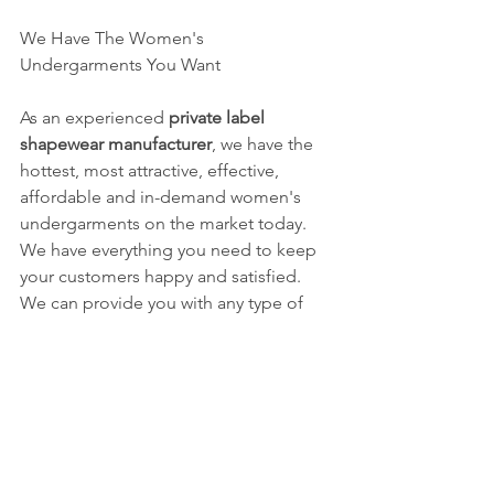
We Have The Women's 
Undergarments You Want
As an experienced 
private label 
shapewear manufacturer
, we have the 
hottest, most attractive, effective, 
affordable and in-demand women's 
undergarments on the market today.  
We have everything you need to keep 
your customers happy and satisfied.  
We can provide you with any type of 
women's seamless underwear and 
shapewear you need.  We have a vast 
selection of popular women's 
shapewear and intimate 
undergarments.  Plus, we can custom 
make any style women's 
undergarments you want.  And we are a 