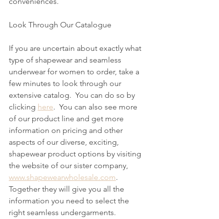
conveniences. 
Look Through Our Catalogue
If you are uncertain about exactly what 
type of shapewear and seamless 
underwear for women to order, take a 
few minutes to look through our 
extensive catalog.  You can do so by 
clicking 
here
.  You can also see more 
of our product line and get more 
information on pricing and other 
aspects of our diverse, exciting, 
shapewear product options by visiting 
the website of our sister company, 
www.shapewearwholesale.com
.  
Together they will give you all the 
information you need to select the 
right seamless undergarments.