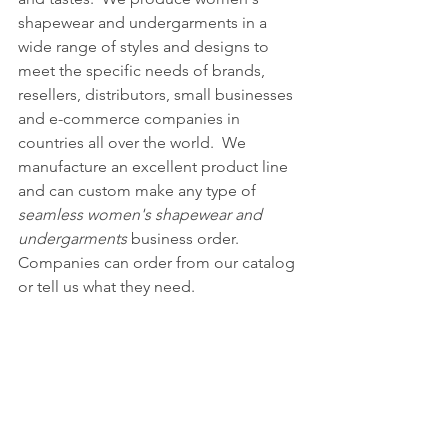
shapewear and undergarments in a 
wide range of styles and designs to 
meet the specific needs of brands, 
resellers, distributors, small businesses 
and e-commerce companies in 
countries all over the world.  We 
manufacture an excellent product line 
and can custom make any type of 
seamless women's shapewear and 
undergarments
 business order.  
Companies can order from our catalog 
or tell us what they need.