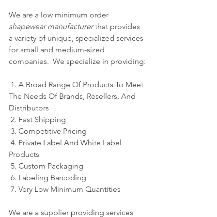
We are a low minimum order 
shapewear manufacturer
 that provides 
a variety of unique, specialized services 
for small and medium-sized 
companies.  We specialize in providing:
 1. A Broad Range Of Products To Meet 
The Needs Of Brands, Resellers, And 
Distributors
 2. Fast Shipping
 3. Competitive Pricing
 4. Private Label And White Label 
Products
 5. Custom Packaging 
 6. Labeling Barcoding
 7. Very Low Minimum Quantities
We are a supplier providing services 