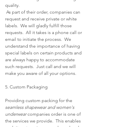
quality.
 As part of their order, companies can 
request and receive private or white 
labels.  We will gladly fulfill those 
requests.  All it takes is a phone call or 
email to initiate the process.  We 
understand the importance of having 
special labels on certain products and 
are always happy to accommodate 
such requests.  Just call and we will 
make you aware of all your options.      
5. Custom Packaging
Providing custom packing for the 
seamless shapewear and women's 
underwear
 companies order is one of 
the services we provide.  This enables 