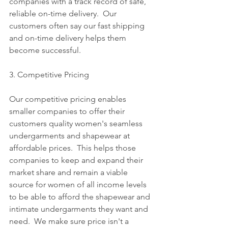
companies with a track record of safe, 
reliable on-time delivery.  Our 
customers often say our fast shipping 
and on-time delivery helps them 
become successful. 
3. Competitive Pricing
Our competitive pricing enables 
smaller companies to offer their 
customers quality women's seamless 
undergarments and shapewear at 
affordable prices.  This helps those 
companies to keep and expand their 
market share and remain a viable 
source for women of all income levels 
to be able to afford the shapewear and 
intimate undergarments they want and 
need.  We make sure price isn't a 