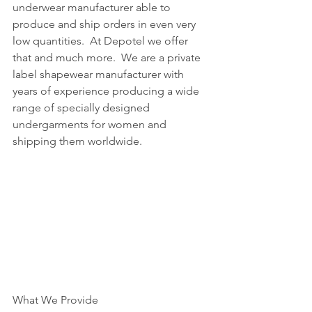
underwear manufacturer able to 
produce and ship orders in even very 
low quantities.  At Depotel we offer 
that and much more.  We are a private 
label shapewear manufacturer with 
years of experience producing a wide 
range of specially designed 
undergarments for women and 
shipping them worldwide. 
What We Provide