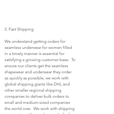
2. Fast Shipping
We understand getting orders for 
seamless underwear for women filled 
in a timely manner is essential for 
satisfying a growing customer base.  To 
ensure our clients get the seamless 
shapewear and underwear they order 
as quickly as possible, we work with 
global shipping giants like DHL and 
other smaller regional shipping 
companies to deliver bulk orders to 
small and medium-sized companies 
the world over.  We work with shipping 