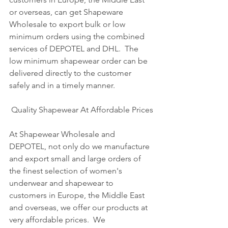
or overseas, can get Shapeware 
Wholesale to export bulk or low 
minimum orders using the combined 
services of DEPOTEL and DHL.  The 
low minimum shapewear order can be 
delivered directly to the customer 
safely and in a timely manner. 
 Quality Shapewear At Affordable Prices
At Shapewear Wholesale and 
DEPOTEL, not only do we manufacture 
and export small and large orders of 
the finest selection of women's 
underwear and shapewear to 
customers in Europe, the Middle East 
and overseas, we offer our products at 
very affordable prices.  We 