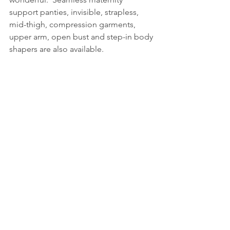
support panties, invisible, strapless, 
mid-thigh, compression garments, 
upper arm, open bust and step-in body 
shapers are also available.  