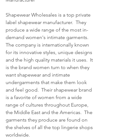
Shapewear Wholesales is a top private 
label shapewear manufacturer.  They 
produce a wide range of the most in-
demand women's intimate garments.  
The company is internationally known 
for its innovative styles, unique designs 
and the high quality materials it uses.  It 
is the brand women turn to when they 
want shapewear and intimate 
undergarments that make them look 
and feel good.  Their shapewear brand 
is a favorite of women from a wide 
range of cultures throughout Europe, 
the Middle East and the Americas.  The 
garments they produce are found on 
the shelves of all the top lingerie shops 
worldwide.