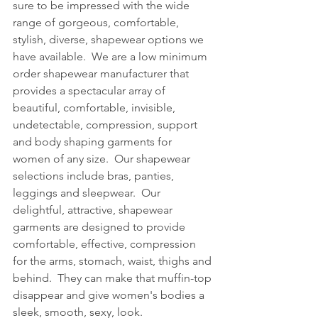
sure to be impressed with the wide 
range of gorgeous, comfortable, 
stylish, diverse, shapewear options we 
have available.  We are a low minimum 
order shapewear manufacturer that 
provides a spectacular array of 
beautiful, comfortable, invisible, 
undetectable, compression, support 
and body shaping garments for 
women of any size.  Our shapewear 
selections include bras, panties, 
leggings and sleepwear.  Our 
delightful, attractive, shapewear 
garments are designed to provide 
comfortable, effective, compression 
for the arms, stomach, waist, thighs and 
behind.  They can make that muffin-top 
disappear and give women's bodies a 
sleek, smooth, sexy, look.