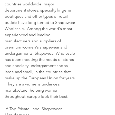
countries worldwide, major 
department stores, specialty lingerie 
boutiques and other types of retail 
outlets have long turned to Shapewear 
Wholesale.  Among the world's most 
experienced and leading 
manufacturers and suppliers of 
premium women's shapewear and 
undergarments, Shapewear Wholesale 
has been meeting the needs of stores 
and specialty undergarment shops, 
large and small, in the countries that 
make up the European Union for years. 
 They are a womens underwear 
manufacturer helping women 
throughout Europe look their best.     
 A Top Private Label Shapewear 
Manufacturer