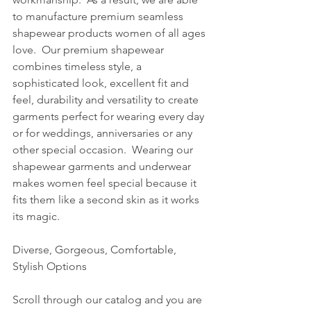
to manufacture premium seamless 
shapewear products women of all ages 
love.  Our premium shapewear 
combines timeless style, a 
sophisticated look, excellent fit and 
feel, durability and versatility to create 
garments perfect for wearing every day 
or for weddings, anniversaries or any 
other special occasion.  Wearing our 
shapewear garments and underwear 
makes women feel special because it 
fits them like a second skin as it works 
its magic. 
Diverse, Gorgeous, Comfortable, 
Stylish Options
Scroll through our catalog and you are 