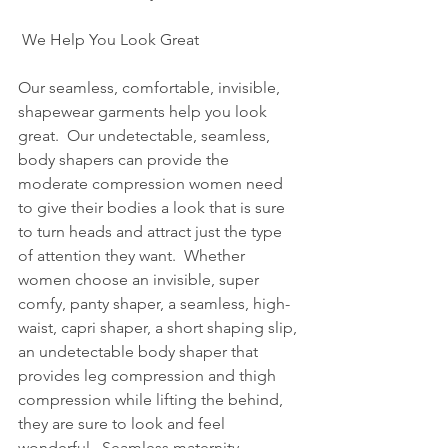
 We Help You Look Great
Our seamless, comfortable, invisible, 
shapewear garments help you look 
great.  Our undetectable, seamless, 
body shapers can provide the 
moderate compression women need 
to give their bodies a look that is sure 
to turn heads and attract just the type 
of attention they want.  Whether 
women choose an invisible, super 
comfy, panty shaper, a seamless, high-
waist, capri shaper, a short shaping slip, 
an undetectable body shaper that 
provides leg compression and thigh 
compression while lifting the behind, 
they are sure to look and feel 
wonderful.  Seamless maternity 