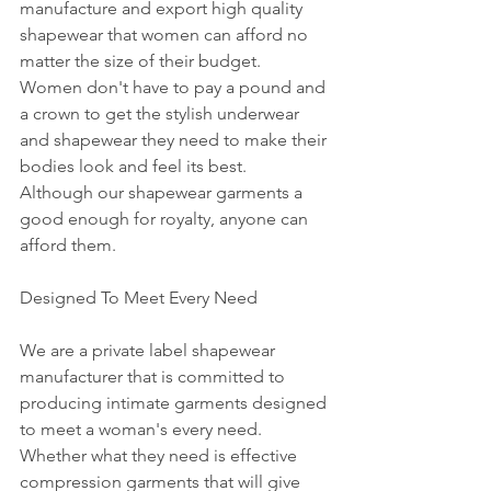
manufacture and export high quality 
shapewear that women can afford no 
matter the size of their budget.  
Women don't have to pay a pound and 
a crown to get the stylish underwear 
and shapewear they need to make their 
bodies look and feel its best.  
Although our shapewear garments a 
good enough for royalty, anyone can 
afford them.
Designed To Meet Every Need
We are a private label shapewear 
manufacturer that is committed to 
producing intimate garments designed 
to meet a woman's every need. 
Whether what they need is effective 
compression garments that will give 