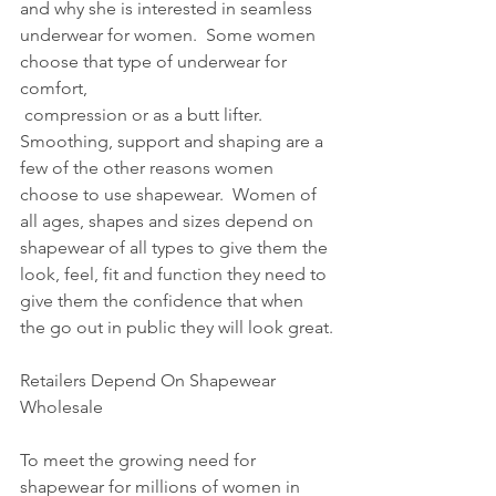
and why she is interested in seamless 
underwear for women.  Some women 
choose that type of underwear for 
comfort,
 compression or as a butt lifter.  
Smoothing, support and shaping are a 
few of the other reasons women 
choose to use shapewear.  Women of 
all ages, shapes and sizes depend on 
shapewear of all types to give them the 
look, feel, fit and function they need to 
give them the confidence that when 
the go out in public they will look great.
Retailers Depend On Shapewear 
Wholesale 
To meet the growing need for 
shapewear for millions of women in 