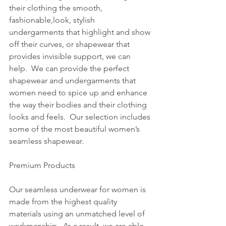
their clothing the smooth, 
fashionable,look, stylish 
undergarments that highlight and show 
off their curves, or shapewear that 
provides invisible support, we can 
help.  We can provide the perfect 
shapewear and undergarments that 
women need to spice up and enhance 
the way their bodies and their clothing 
looks and feels.  Our selection includes 
some of the most beautiful women’s 
seamless shapewear.  
Premium Products
Our seamless underwear for women is 
made from the highest quality 
materials using an unmatched level of 
workmanship.  As a result, we are able 