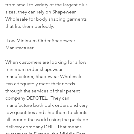
from small to variety of the largest plus 
sizes, they can rely on Shapewear 
Wholesale for body shaping garments 
that fits them perfectly.
 Low Minimum Order Shapewear 
Manufacturer 
When customers are looking for a low 
minimum order shapewear 
manufacturer, Shapewear Wholesale 
can adequately meet their needs 
through the services of their parent 
company DEPOTEL.  They can 
manufacture both bulk orders and very 
low quantities and ship them to clients 
all around the world using the package 
delivery company DHL.  That means 
customers in Europe, the Middle East 