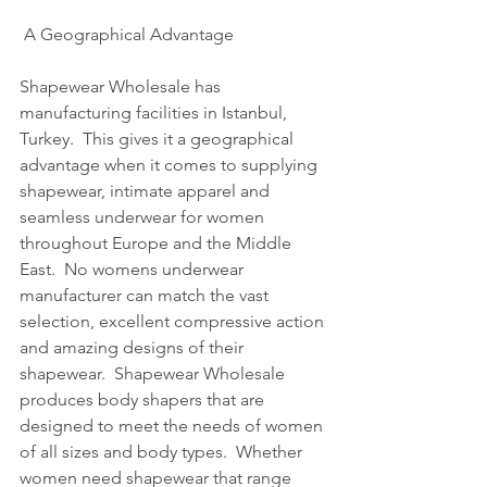
 A Geographical Advantage
Shapewear Wholesale has 
manufacturing facilities in Istanbul, 
Turkey.  This gives it a geographical 
advantage when it comes to supplying 
shapewear, intimate apparel and 
seamless underwear for women 
throughout Europe and the Middle 
East.  No womens underwear 
manufacturer can match the vast 
selection, excellent compressive action 
and amazing designs of their 
shapewear.  Shapewear Wholesale 
produces body shapers that are 
designed to meet the needs of women 
of all sizes and body types.  Whether 
women need shapewear that range 