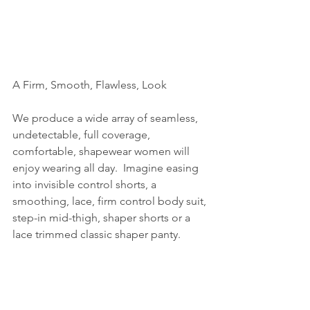
A Firm, Smooth, Flawless, Look
We produce a wide array of seamless, 
undetectable, full coverage, 
comfortable, shapewear women will 
enjoy wearing all day.  Imagine easing 
into invisible control shorts, a 
smoothing, lace, firm control body suit, 
step-in mid-thigh, shaper shorts or a 
lace trimmed classic shaper panty.  
Those garments can all help women to 
look and feel elegant whether they are 
at an upscale fundraiser or a PTA 
meeting.  We have a wide range of 