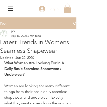
Log In
Post
SW
May 16, 2020
5 min read
Latest Trends in Womens
Seamless Shapewear
Updated:
Jun 20, 2020
What Women Are Looking For In A 
Daily Basic Seamless Shapewear / 
Underwear?            
Women are looking for many different 
things from their basic daily seamless 
shapewear and underwear.  Exactly 
what they want depends on the woman 